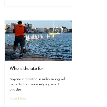
Who is the site for
Anyone interested in radio sailing will
benefits from knowledge gained in
this site
Read More