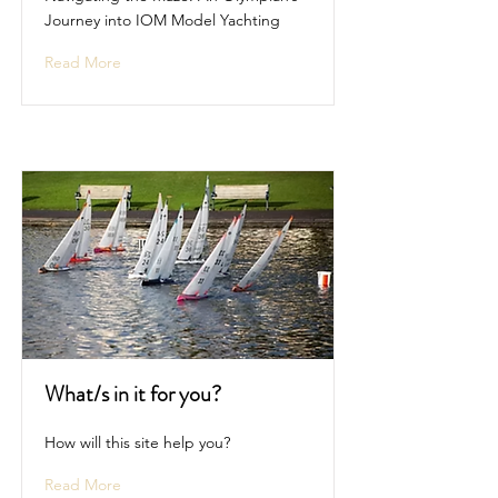
Journey into IOM Model Yachting
Read More
What/s in it for you?
How will this site help you?
Read More