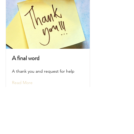
A final word
A thank you and request for help
Read More