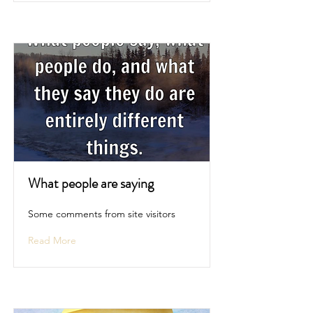
What people are saying
Some comments from site visitors
Read More