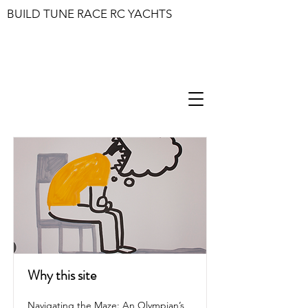
BUILD TUNE RACE RC YACHTS
Why this site
Navigating the Maze: An Olympian’s