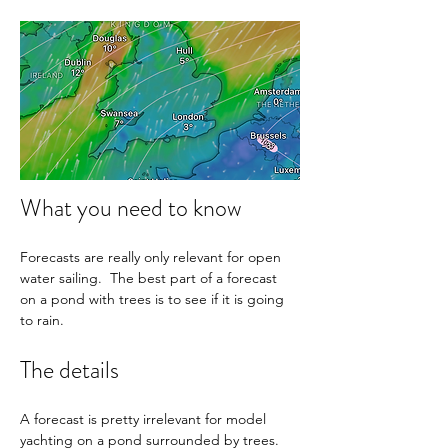
What you need to know
Forecasts are really only relevant for open 
water sailing.  The best part of a forecast 
on a pond with trees is to see if it is going 
to rain.
The details
A forecast is pretty irrelevant for model 
yachting on a pond surrounded by trees. 