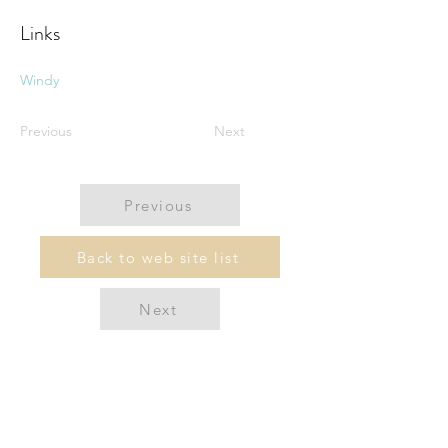
Links
Windy
Previous
Next
Previous
Back to web site list
Next