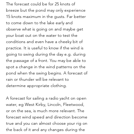
The forecast could be for 25 knots of 
breeze but the pond may only experience 
15 knots maximum in the gusts. Far better 
to come down to the lake early and 
observe what is going on and maybe get 
your boat out on the water to test the 
conditions and even have a cheeky bit of 
practice. It is useful to know if the wind is 
going to swing during the day e.g. during 
the passage of a front. You may be able to 
spot a change in the wind patterns on the 
pond when the swing begins. A forecast of 
rain or thunder will be relevant to 
determine appropriate clothing. 
A forecast for sailing a radio yacht on open 
water, eg West Kirby, Lincoln, Fleetwood, 
or on the sea, is much more relevant. The 
forecast wind speed and direction become 
true and you can almost choose your rig on 
the back of it and any changes during the 