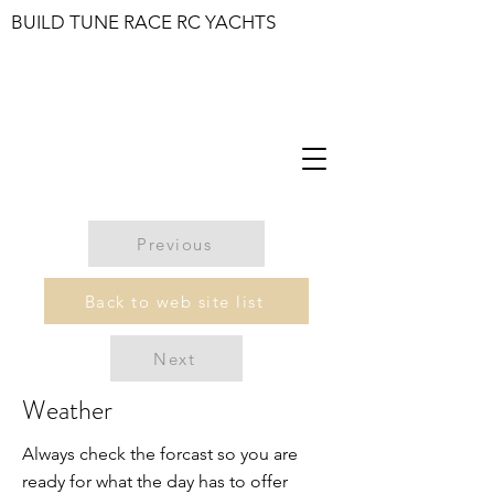
BUILD TUNE RACE RC YACHTS
Previous
Back to web site list
Next
Weather
Always check the forcast so you are
ready for what the day has to offer