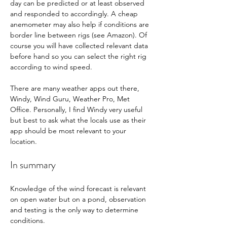
day can be predicted or at least observed 
and responded to accordingly. A cheap 
anemometer may also help if conditions are 
border line between rigs (see Amazon). Of 
course you will have collected relevant data 
before hand so you can select the right rig 
according to wind speed. 
There are many weather apps out there, 
Windy, Wind Guru, Weather Pro, Met 
Office. Personally, I find Windy very useful 
but best to ask what the locals use as their 
app should be most relevant to your 
location. 
In summary
Knowledge of the wind forecast is relevant 
on open water but on a pond, observation 
and testing is the only way to determine 
conditions. 