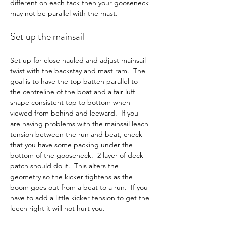
different on each tack then your gooseneck 
may not be parallel with the mast.
Set up the mainsail
Set up for close hauled and adjust mainsail 
twist with the backstay and mast ram.  The 
goal is to have the top batten parallel to 
the centreline of the boat and a fair luff 
shape consistent top to bottom when 
viewed from behind and leeward.  If you 
are having problems with the mainsail leach 
tension between the run and beat, check 
that you have some packing under the 
bottom of the gooseneck.  2 layer of deck 
patch should do it.  This alters the 
geometry so the kicker tightens as the 
boom goes out from a beat to a run.  If you 
have to add a little kicker tension to get the 
leech right it will not hurt you.