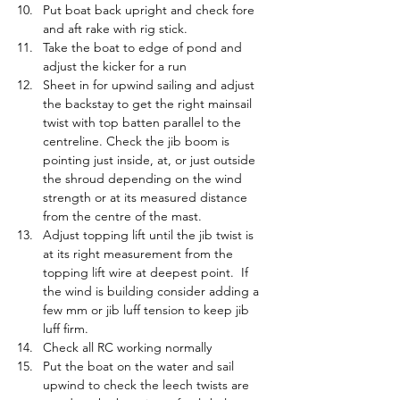
Put boat back upright and check fore 
and aft rake with rig stick.
Take the boat to edge of pond and 
adjust the kicker for a run
Sheet in for upwind sailing and adjust 
the backstay to get the right mainsail 
twist with top batten parallel to the 
centreline. Check the jib boom is 
pointing just inside, at, or just outside 
the shroud depending on the wind 
strength or at its measured distance 
from the centre of the mast.
Adjust topping lift until the jib twist is 
at its right measurement from the 
topping lift wire at deepest point.  If 
the wind is building consider adding a 
few mm or jib luff tension to keep jib 
luff firm.
Check all RC working normally
Put the boat on the water and sail 
upwind to check the leech twists are 