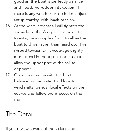
good an the boat is perfectly balance 
and needs no rudder interaction. If 
there is any weather or lee helm, adjust 
setup starting with leach tension.
As the wind increases I will tighten the 
shrouds on the A rig  and shorten the 
forestay by a couple of mm to allow the 
boat to drive rather than head up.  The 
shroud tension will encourage slightly 
more bend in the top of the mast to 
allow the upper part of the sail to 
depower.  
Once I am happy with the boat 
balance on the water I will look for 
wind shifts, bends, local effects on the 
course and follow the process on the 
the 
The Detail
If you review several of the videos and 