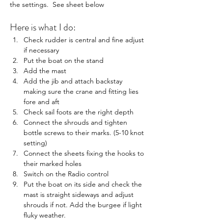
the settings.  See sheet below
Here is what I do:
Check rudder is central and fine adjust 
if necessary
Put the boat on the stand
Add the mast
Add the jib and attach backstay 
making sure the crane and fitting lies 
fore and aft
Check sail foots are the right depth
Connect the shrouds and tighten 
bottle screws to their marks. (5-10 knot 
setting)
Connect the sheets fixing the hooks to 
their marked holes
Switch on the Radio control
Put the boat on its side and check the 
mast is straight sideways and adjust 
shrouds if not. Add the burgee if light 
fluky weather.