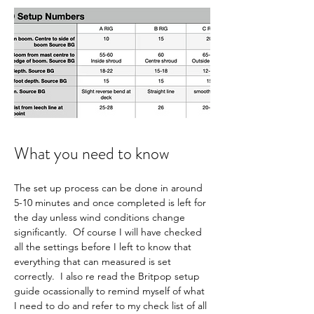
What you need to know
The set up process can be done in around 
5-10 minutes and once completed is left for 
the day unless wind conditions change 
significantly.  Of course I will have checked 
all the settings before I left to know that 
everything that can measured is set 
correctly.  I also re read the Britpop setup 
guide ocassionally to remind myself of what 
I need to do and refer to my check list of all 