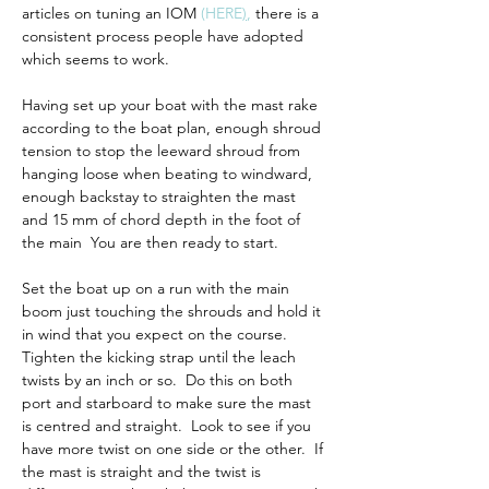
articles on tuning an IOM 
(
HERE
)
,
 there is a 
consistent process people have adopted 
which seems to work.
Having set up your boat with the mast rake 
according to the boat plan, enough shroud 
tension to stop the leeward shroud from 
hanging loose when beating to windward, 
enough backstay to straighten the mast 
and 15 mm of chord depth in the foot of 
the main  You are then ready to start.  
Set the boat up on a run with the main 
boom just touching the shrouds and hold it 
in wind that you expect on the course.  
Tighten the kicking strap until the leach 
twists by an inch or so.  Do this on both 
port and starboard to make sure the mast 
is centred and straight.  Look to see if you 
have more twist on one side or the other.  If 
the mast is straight and the twist is 