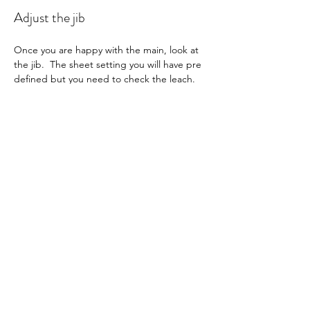
Adjust the jib
Once you are happy with the main, look at 
the jib.  The sheet setting you will have pre 
defined but you need to check the leach.  
Looking at the boat from behind and to 
leeward, see that the leech twist is parallel 
to the mainsail and has a max twist 
according to you setup numbers.  Adjust 
the topping lift to match the twist depth 
specified for your boat.  As the wind 
increases, tighten the jib luff bowsie slightly 
to keep the leech from going soft.
Run through checklist for all your settings 
to ensure nothing is out of place.
Check the radio settings are all correct as 
per checklist.  You may need to micro 
adjust the sheet setting for the conditions.  