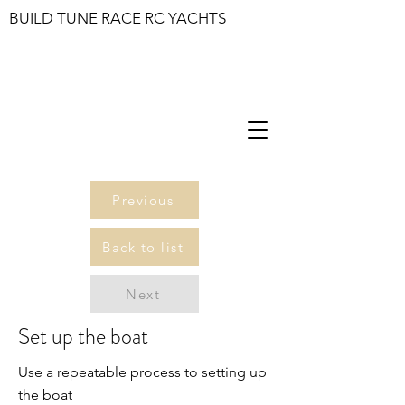
BUILD TUNE RACE RC YACHTS
Previous
Back to list
Next
Set up the boat
Use a repeatable process to setting up
the boat