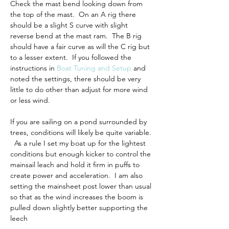
Check the mast bend looking down from 
the top of the mast.  On an A rig there 
should be a slight S curve with slight 
reverse bend at the mast ram.  The B rig 
should have a fair curve as will the C rig but 
to a lesser extent.  If you followed the 
instructions in 
Boat Tuning and Setup
 and 
noted the settings, there should be very 
little to do other than adjust for more wind 
or less wind.
If you are sailing on a pond surrounded by 
trees, conditions will likely be quite variable. 
  As a rule I set my boat up for the lightest 
conditions but enough kicker to control the 
mainsail leach and hold it firm in puffs to 
create power and acceleration.  I am also 
setting the mainsheet post 
lower than usual 
so that as the wind increases the boom is 
pulled down slightly better supporting the 
leech