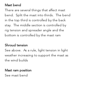
Mast bend
There are several things that affect mast 
bend.  Split the mast into thirds.  The bend 
in the top third is controlled by the back 
stay.  The middle section is controlled by 
rig tension and spreader angle and the 
bottom is controlled by the mast ram
Shroud tension
See above.  As a rule, light tension in light 
weather increasing to support the mast as 
the wind builds
Mast ram position
See mast bend
Main foot depth
This is the depth from the side of the main 
boom to the foot of the sail.  It is usual to 
have this around 15mm although it will vary 
depending on the sailmaker.  As the wind 