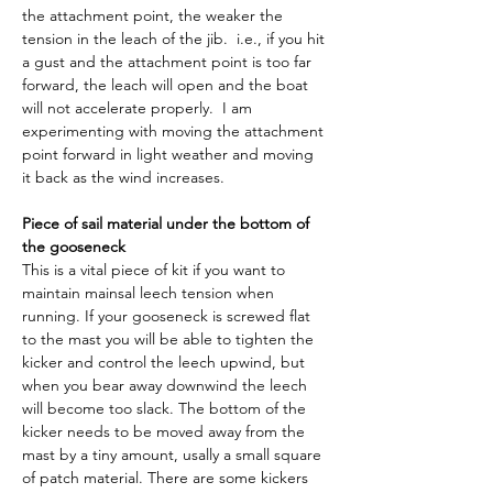
the attachment point, the weaker the 
tension in the leach of the jib.  i.e., if you hit 
a gust and the attachment point is too far 
forward, the leach will open and the boat 
will not accelerate properly.  I am 
experimenting with moving the attachment 
point forward in light weather and moving 
it back as the wind increases.
Piece of sail material under the bottom of 
the gooseneck
This is a vital piece of kit if you want to 
maintain mainsal leech tension when 
running. If your gooseneck is screwed flat 
to the mast you will be able to tighten the 
kicker and control the leech upwind, but 
when you bear away downwind the leech 
will become too slack. The bottom of the 
kicker needs to be moved away from the 
mast by a tiny amount, usally a small square 
of patch material. There are some kickers 