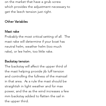
on the market that have a grub screw 
which provides the adjustment necessary to 
get the leech tension just right.
Other Variables
Mast rake
Probably the most critical setting of all.  The 
mast rake will determine if your boat has 
neutral helm, weather helm (too much 
rake), or lee helm, too little rake.
Backstay tension
The backstay will affect the upper third of 
the mast helping provide jib luff tension 
and controlling the fullness of the mainsail 
in that area.  As a rule the mast should be 
straightish in light weather and for max 
power, and the as the wind increases a few 
mm backstay added to flatten the sail in 
the upper third.