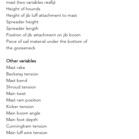
mast (two variables really)
Height of hounds
Height of jib luff attachment to mast
Spreader height
Spreader length
Position of jib attachment on jib boom
Piece of sail material under the bottom of 
the gooseneck
Other variables
Mast rake
Backstay tension
Mast bend
Shroud tension
Main twist
Mast ram position
Kicker tension
Main boom angle
Main foot depth
Cunningham tension
Main luff wire tension