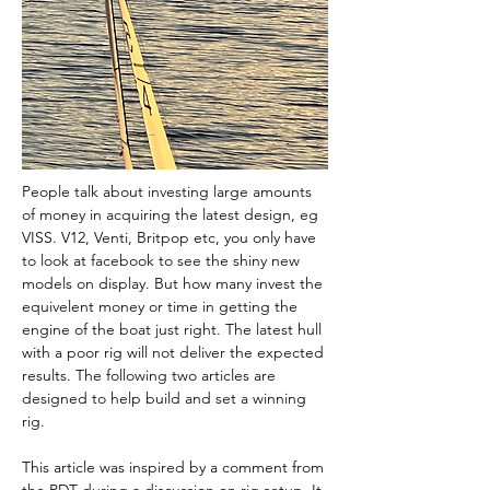
People talk about investing large amounts 
of money in acquiring the latest design, eg 
VISS. V12, Venti, Britpop etc, you only have 
to look at facebook to see the shiny new 
models on display. But how many invest the 
equivelent money or time in getting the 
engine of the boat just right. The latest hull 
with a poor rig will not deliver the expected 
results. The following two articles are 
designed to help build and set a winning 
rig.
This article was inspired by a comment from 