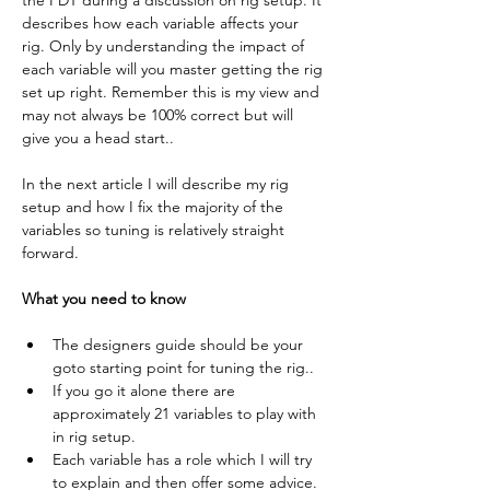
the PDT during a discussion on rig setup. It 
describes how each variable affects your 
rig. Only by understanding the impact of 
each variable will you master getting the rig 
set up right. Remember this is my view and 
may not always be 100% correct but will 
give you a head start..
In the next article I will describe my rig 
setup and how I fix the majority of the 
variables so tuning is relatively straight 
forward.
What you need to know
The designers guide should be your 
goto starting point for tuning the rig..
If you go it alone there are 
approximately 21 variables to play with 
in rig setup.
Each variable has a role which I will try 
to explain and then offer some advice.