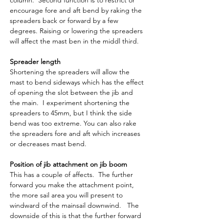
column.  Second function is to restrict or 
encourage fore and aft bend by raking the 
spreaders back or forward by a few 
degrees. Raising or lowering the spreaders 
will affect the mast ben in the middl third.
Spreader length
Shortening the spreaders will allow the 
mast to bend sideways which has the effect 
of opening the slot between the jib and 
the main.  I experiment shortening the 
spreaders to 45mm, but I think the side 
bend was too extreme. You can also rake 
the spreaders fore and aft which increases 
or decreases mast bend.
Position of jib attachment on jib boom
This has a couple of affects.  The further 
forward you make the attachment point, 
the more sail area you will present to 
windward of the mainsail downwind.   The 
downside of this is that the further forward 