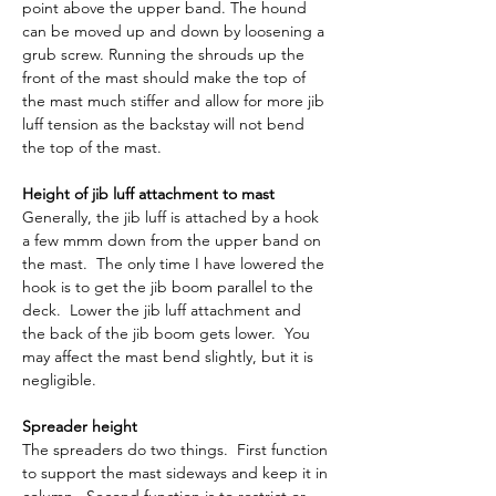
point above the upper band. The hound 
can be moved up and down by loosening a 
grub screw. Running the shrouds up the 
front of the mast should make the top of 
the mast much stiffer and allow for more jib 
luff tension as the backstay will not bend 
the top of the mast.
Height of jib luff attachment to mast
Generally, the jib luff is attached by a hook 
a few mmm down from the upper band on 
the mast.  The only time I have lowered the 
hook is to get the jib boom parallel to the 
deck.  Lower the jib luff attachment and 
the back of the jib boom gets lower.  You 
may affect the mast bend slightly, but it is 
negligible.
Spreader height
The spreaders do two things.  First function 
to support the mast sideways and keep it in 