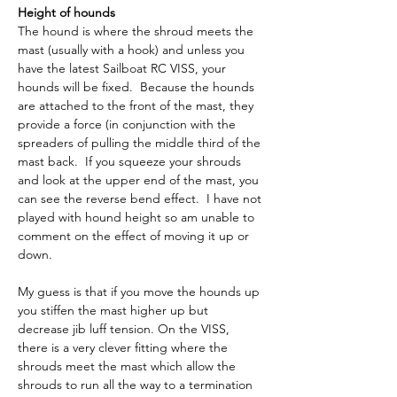
Height of hounds
The hound is where the shroud meets the 
mast (usually with a hook) and unless you 
have the latest Sailboat RC VISS, your 
hounds will be fixed.  Because the hounds 
are attached to the front of the mast, they 
provide a force (in conjunction with the 
spreaders of pulling the middle third of the 
mast back.  If you squeeze your shrouds 
and look at the upper end of the mast, you 
can see the reverse bend effect.  I have not 
played with hound height so am unable to 
comment on the effect of moving it up or 
down.
My guess is that if you move the hounds up 
you stiffen the mast higher up but 
decrease jib luff tension. On the VISS, 
there is a very clever fitting where the 
shrouds meet the mast which allow the 
shrouds to run all the way to a termination 