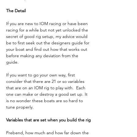
The Detail
If you are new to IOM racing or have been 
racing for a while but not yet unlocked the 
secret of good rig setup, my advice would 
be to first seek out the designers guide for 
your boat and find out how that works out 
before making any deviation from the 
guide. 
If you want to go your own way, first 
consider that there are 21 or so variables 
that are on an IOM rig to play with.  Each 
one can make or destroy a good set up. It 
is no wonder these boats are so hard to 
tune properly.
Variables that are set when you build the rig
Prebend, how much and how far down the 