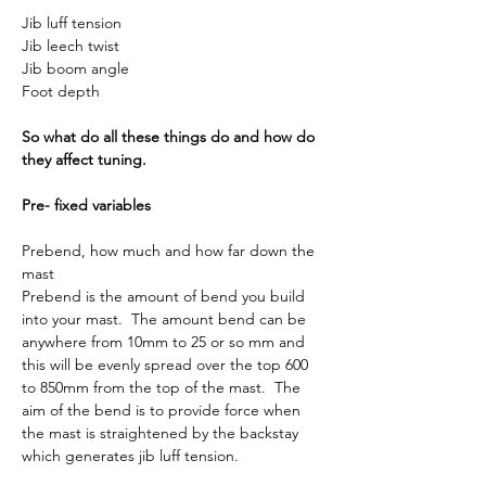
Jib luff tension
Jib leech twist
Jib boom angle
Foot depth
So what do all these things do and how do 
they affect tuning.
Pre- fixed variables
Prebend, how much and how far down the 
mast
Prebend is the amount of bend you build 
into your mast.  The amount bend can be 
anywhere from 10mm to 25 or so mm and 
this will be evenly spread over the top 600 
to 850mm from the top of the mast.  The 
aim of the bend is to provide force when 
the mast is straightened by the backstay 
which generates jib luff tension.