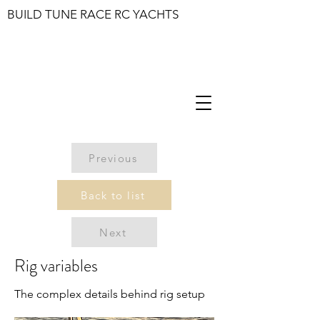
BUILD TUNE RACE RC YACHTS
Previous
Back to list
Next
Rig variables
The complex details behind rig setup