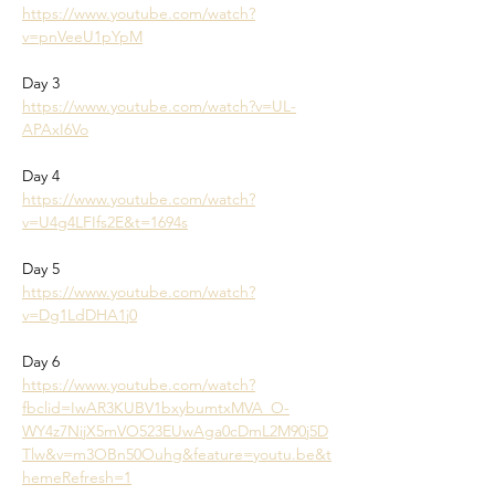
https://www.youtube.com/watch?
v=pnVeeU1pYpM
Day 3
https://www.youtube.com/watch?v=UL-
APAxI6Vo
Day 4
https://www.youtube.com/watch?
v=U4g4LFIfs2E&t=1694s
Day 5
https://www.youtube.com/watch?
v=Dg1LdDHA1j0
Day 6
https://www.youtube.com/watch?
fbclid=IwAR3KUBV1bxybumtxMVA_O-
WY4z7NijX5mVO523EUwAga0cDmL2M90j5D
Tlw&v=m3OBn50Ouhg&feature=youtu.be&t
hemeRefresh=1