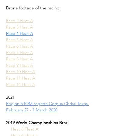
Drone footage of the racing
Race 2 Heat A
Race 3 Heat A
Race 4 Heat A
Race 5 Heat A
Race 6 Heat A
Race 7 Heat A
Race 8 Heat A
Race 9 Heat A
Race 10 Heat A
Race 11 Heat A
Race 14 Heat A
2021 
Region 5 IOM regatta Corpus Christi Texas 
February 27 - 1 March 2020.
2019 World Championships Brazil
Heat 6 Fleet A
Heat 6 Fleet E