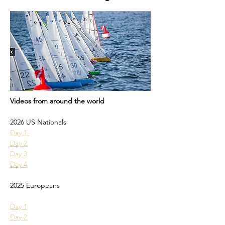
Videos from around the world
2026 US Nationals
Day 1 
Day 2
Day 3
Day 4
2025 Europeans
Day 1
Day 2