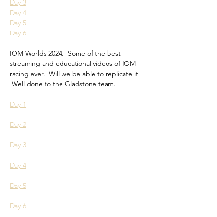
Day 3
Day 4
Day 5
Day 6
IOM Worlds 2024.  Some of the best 
streaming and educational videos of IOM 
racing ever.  Will we be able to replicate it. 
 Well done to the Gladstone team.
Day 1
Day 2
Day 3
Day 4
Day 5
Day 6