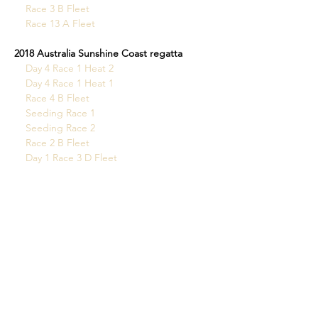
Race 3 B Fleet
Race 13 A Fleet
2018 Australia Sunshine Coast regatta
Day 4 Race 1 Heat 2
 Day 4 Race 1 Heat 1
Race 4 B Fleet
Seeding Race 1
 Seeding Race 2
Race 2 B Fleet
Day 1 Race 3 D Fleet
2017 World Championships France
All the videos can be found here
Queensland State Champs
Race 2 A Fleet
Race 2 B Fleet
Race 15 A Fleet