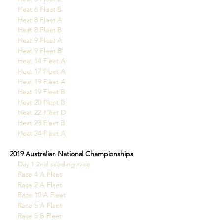
Heat 6 Fleet B
  Heat 8 Fleet A
Heat 8 Fleet B
Heat 9 Fleet A
Heat 9 Fleet B
Heat 14 Fleet A
Heat 17 Fleet A
Heat 19 Fleet A
Heat 19 Fleet B
Heat 20 Fleet B
Heat 22 Fleet D
Heat 23 Fleet B
Heat 24 Fleet A
2019 Australian National Championships
Day 1 2nd seeding race
Race 4 A Fleet
Race 2 A Fleet
Race 10 A Fleet
Race 5 A Fleet
Race 5 B Fleet