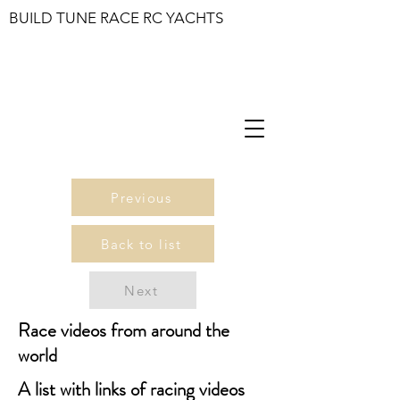
BUILD TUNE RACE RC YACHTS
Previous
Back to list
Next
Race videos from around the
world
A list with links of racing videos