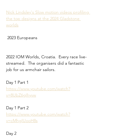
Nick Lindsley's Slow motion videos profiling 
the top designs at the 2024 Gladstone 
worlds
 2023 Europeans
2022 IOM Worlds, Croatia.  Every race live-
streamed.  The organisers did a fantastic 
job for us armchair sailors.
Day 1 Part 1
https://www.youtube.com/watch?
v=8UbZ6gIhyvw
Day 1 Part 2
https://www.youtube.com/watch?
v=cMhgIUooH8s
Day 2